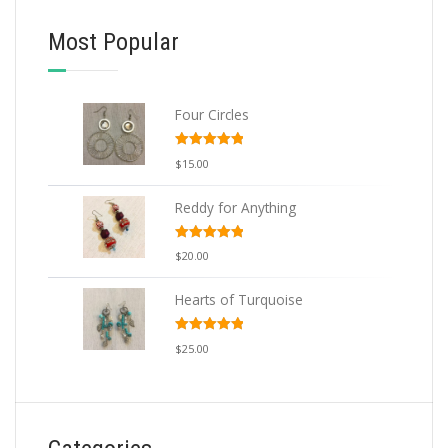
Most Popular
ADD TO CART
Four Circles
Rated
5.00
$
15.00
out of 5
Reddy for Anything
Rated
5.00
$
20.00
out of 5
Hearts of Turquoise
Rated
5.00
$
25.00
out of 5