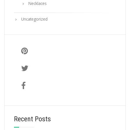
Necklaces
Uncategorized
Recent Posts