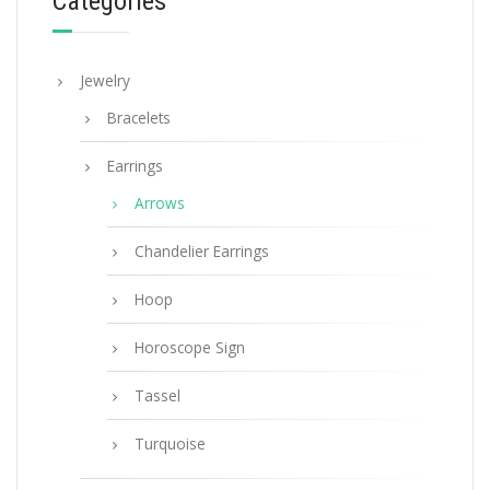
Categories
Jewelry
Bracelets
Earrings
Arrows
Chandelier Earrings
Hoop
Horoscope Sign
Tassel
Turquoise