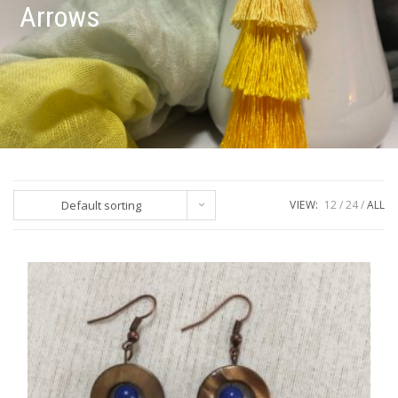
Arrows
Default sorting
VIEW:
12
24
ALL