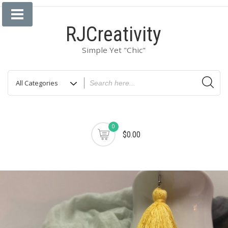
Skip
to
RJCreativity
content
Simple Yet "Chic"
0
$0.00