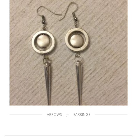
ADD TO CART
,
ARROWS
EARRINGS
Silver Arrows
$
20.00