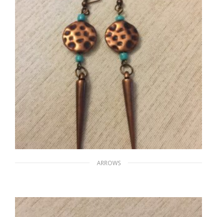
ARROWS
Sharp Rhinos’ Horns
$
15.00