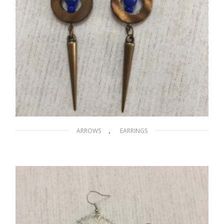
,
ARROWS
EARRINGS
Arrows on the Nile
$
15.00
ADD TO CART