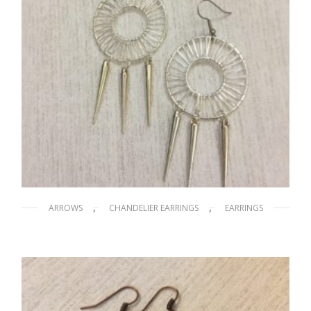
,
,
ARROWS
CHANDELIER EARRINGS
EARRINGS
Dream Catcher
$
15.00
ADD TO CART