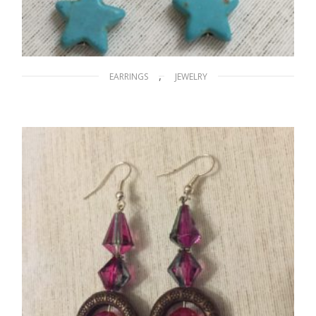
,
EARRINGS
JEWELRY
A Stary Night
$
15.00
ADD TO CART