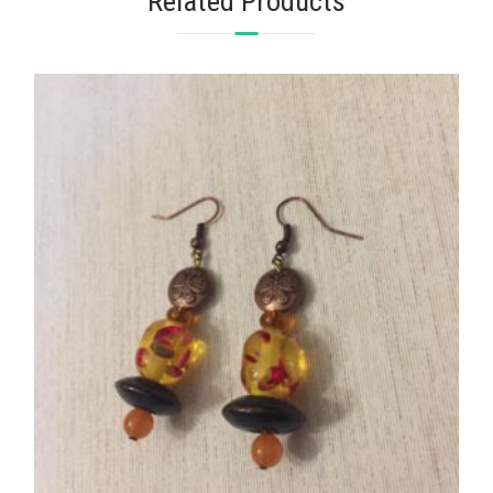
Related Products