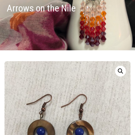
Arrows on the Nile