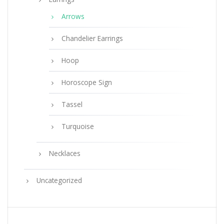
Arrows
Chandelier Earrings
Hoop
Horoscope Sign
Tassel
Turquoise
Necklaces
Uncategorized