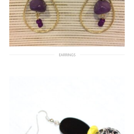
EARRINGS
Purple Tear
$
15.00
ADD TO CART