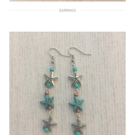
EARRINGS
The Glaring Sun
$
15.00
ADD TO CART