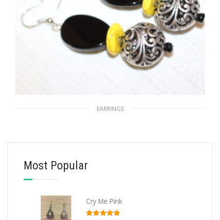
EARRINGS
Sun’s Arabesque
$
15.00
Most Popular
ADD TO CART
Cry Me Pink