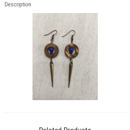
Description