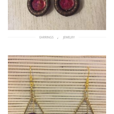
,
EARRINGS
JEWELRY
Lights in the Desert of Africa
$
12.00
ADD TO CART