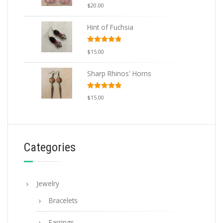
Rated
5.00
$
20.00
out of 5
Hint of Fuchsia
Rated
5.00
$
15.00
out of 5
Sharp Rhinos' Horns
Rated
5.00
$
15.00
out of 5
Categories
Jewelry
Bracelets
Earrings