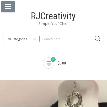
Skip
to
RJCreativity
content
Simple Yet "Chic"
0
$0.00