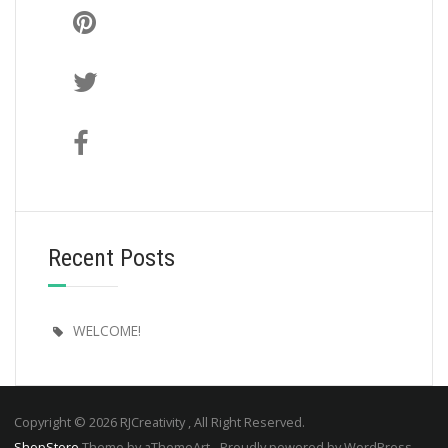
Recent Posts
WELCOME!
Copyright © 2026 RJCreativity , All Right Reserved.
ShopStore
Theme by aThemeArt - Proudly powered by WordPress