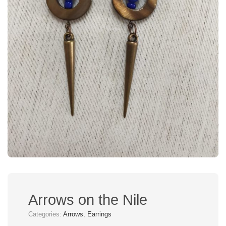
Arrows on the Nile
Categories:
Arrows
,
Earrings