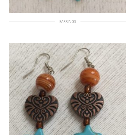
EARRINGS
Silver Beach Night
$
15.00
ADD TO CART