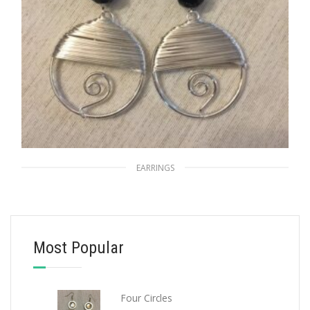
EARRINGS
Moonlight
$
20.00
Most Popular
ADD TO CART
Four Circles