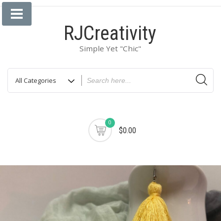
Skip
to
RJCreativity
content
Simple Yet "Chic"
0
$0.00