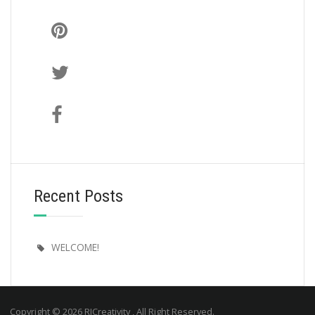
Recent Posts
WELCOME!
Copyright © 2026 RJCreativity , All Right Reserved.