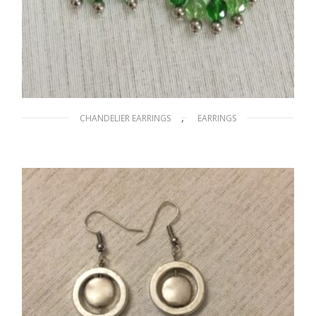
,
CHANDELIER EARRINGS
EARRINGS
The Grass is Greener on the Other Side
$
20.00
READ MORE