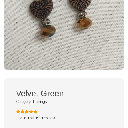
Velvet Green
Category:
Earrings
1
customer review
Rated
1
5.00
out of 5
based on