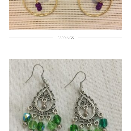
EARRINGS
Purple Tear
$
15.00
ADD TO CART