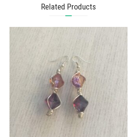
Related Products