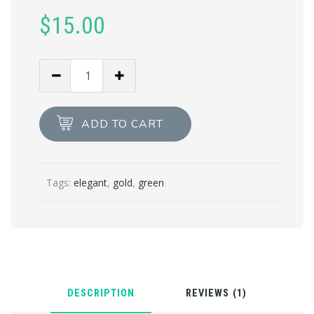
customer
$
15.00
rating
Velvet
Green
quantity
ADD TO CART
Tags:
elegant
,
gold
,
green
DESCRIPTION
REVIEWS (1)