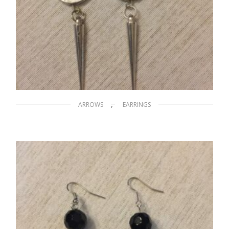
,
ARROWS
EARRINGS
Silver Arrows
$
20.00
ADD TO CART