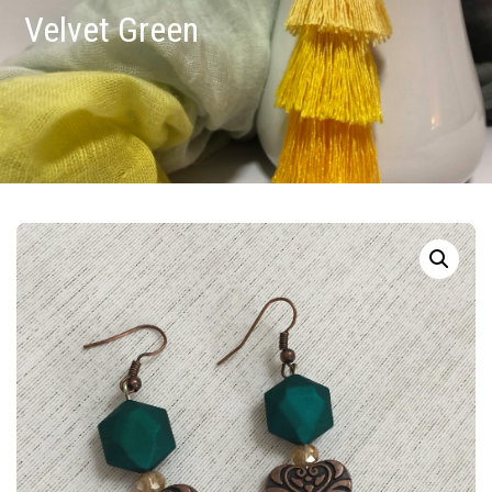
Velvet Green