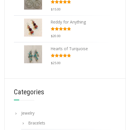
Rated
5.00
$
15.00
out of 5
Reddy for Anything
Rated
5.00
$
20.00
out of 5
Hearts of Turquoise
Rated
5.00
$
25.00
out of 5
Categories
Jewelry
Bracelets