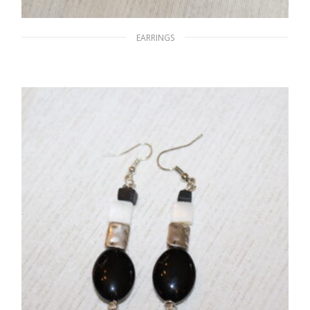
EARRINGS
Glassy Glare
$
15.00
READ MORE