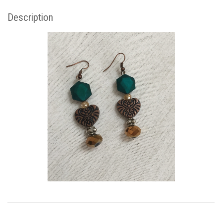
Description