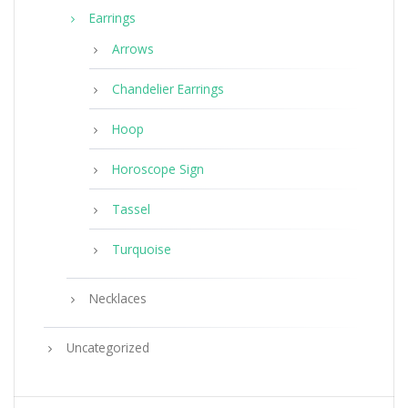
Earrings
Arrows
Chandelier Earrings
Hoop
Horoscope Sign
Tassel
Turquoise
Necklaces
Uncategorized