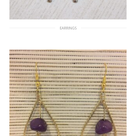
EARRINGS
A World of Black & White
$
15.00
READ MORE