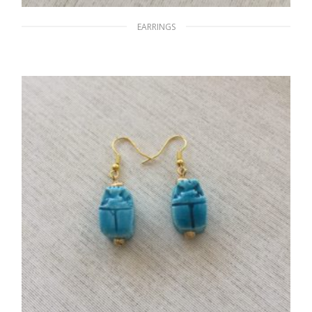
EARRINGS
Blue Planets
$
12.00
ADD TO CART