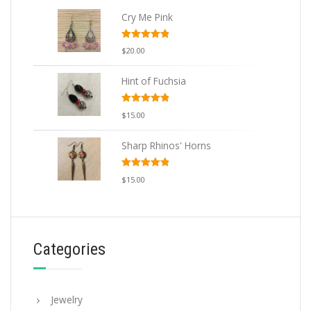
Cry Me Pink
Rated
5.00
$
20.00
out of 5
Hint of Fuchsia
Rated
5.00
$
15.00
out of 5
Sharp Rhinos' Horns
Rated
5.00
$
15.00
out of 5
Categories
Jewelry