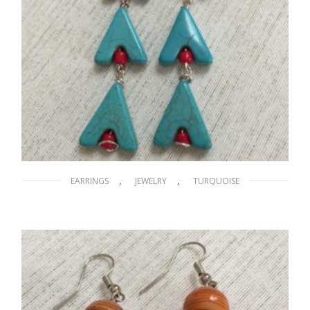
,
,
EARRINGS
JEWELRY
TURQUOISE
A Little Hike to the Mountaintop
$
15.00
ADD TO CART