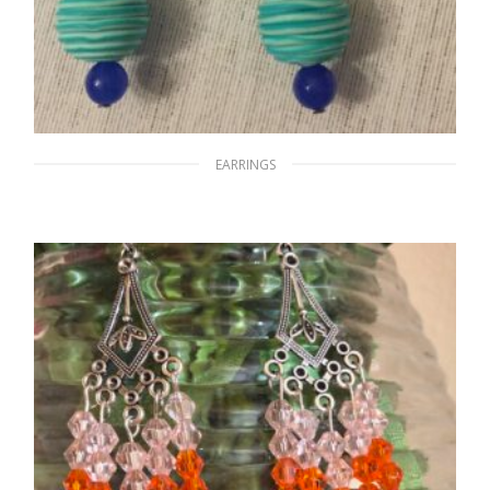
EARRINGS
By the Water Bank
$
15.00
ADD TO CART