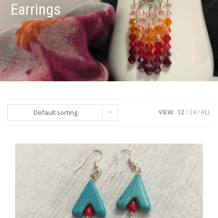
Earrings
Default sorting
VIEW:
12
24
ALL