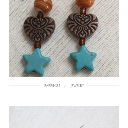
,
EARRINGS
JEWELRY
A Stary Night
$
15.00
ADD TO CART