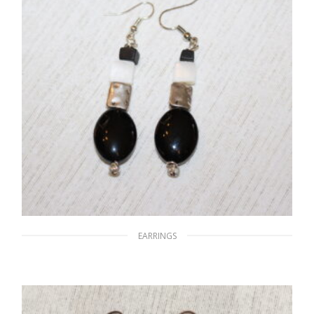
EARRINGS
A World of Black & White
$
15.00