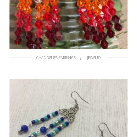
,
CHANDELIER EARRINGS
JEWELRY
Cascade of Colors
$
25.00
ADD TO CART