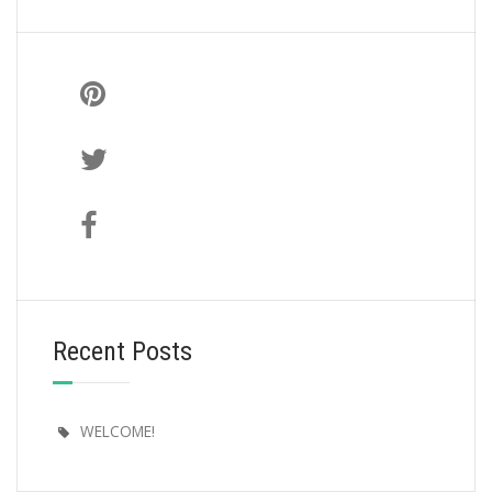
Recent Posts
WELCOME!