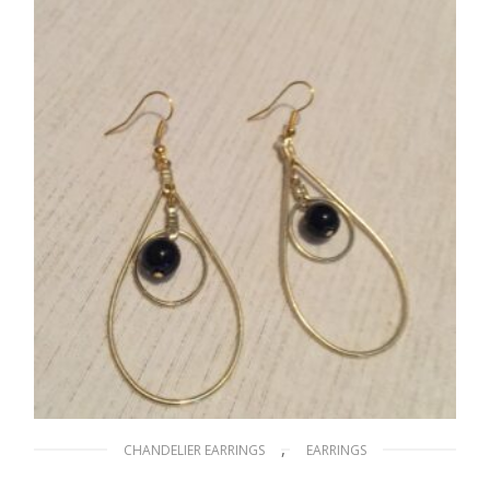
ADD TO CART
,
CHANDELIER EARRINGS
EARRINGS
Beauty of Your Eyes