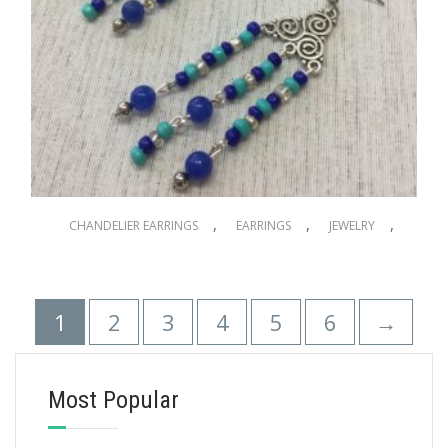
,
,
,
CHANDELIER EARRINGS
EARRINGS
JEWELRY
TURQUOISE
Cascading Waves
1
2
3
4
5
6
→
$
20.00
ADD TO CART
Most Popular