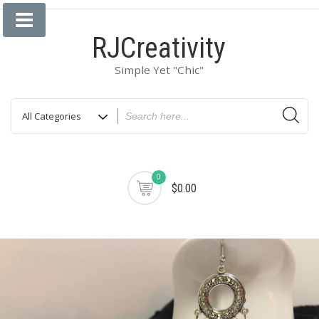
Skip
to
RJCreativity
content
Simple Yet "Chic"
0
$0.00