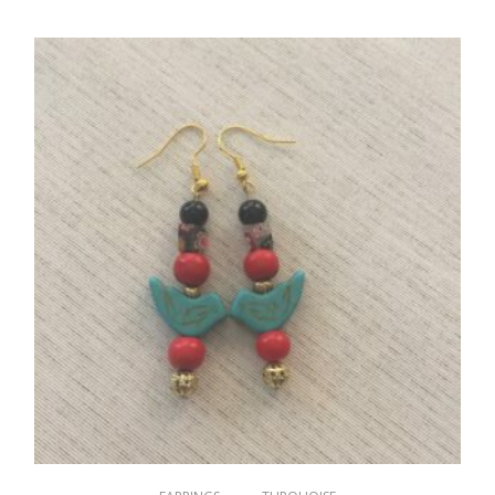
$
15.00
ADD TO CART
,