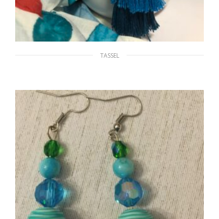
TASSEL
Blue Tassels
$
18.00
ADD TO CART