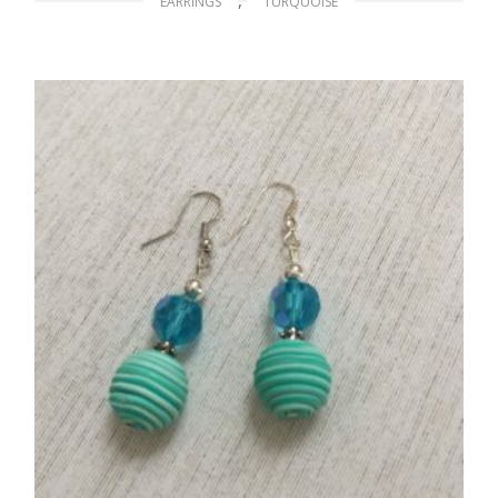
EARRINGS
TURQUOISE
Blue Bird in Flight
$
12.00
ADD TO CART