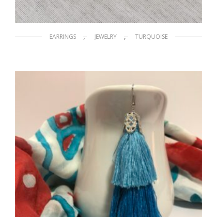
,
,
EARRINGS
JEWELRY
TURQUOISE
Blue Scarabs
$
15.00
ADD TO CART