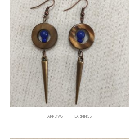
READ MORE
,
ARROWS
EARRINGS
Arrows on the Nile
$
15.00