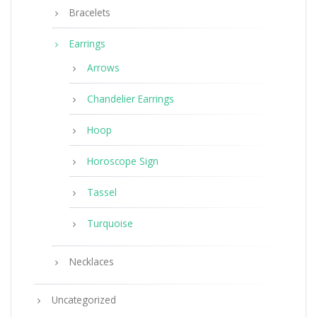
Bracelets
Earrings
Arrows
Chandelier Earrings
Hoop
Horoscope Sign
Tassel
Turquoise
Necklaces
Uncategorized